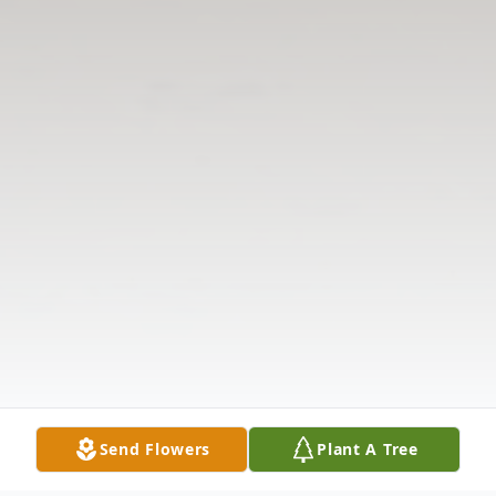
Send Flowers
Plant A Tree