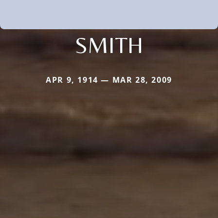
SMITH
APR 9, 1914 — MAR 28, 2009