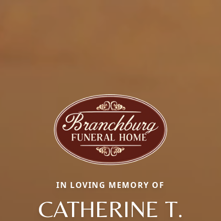
IN LOVING MEMORY OF
CATHERINE T.