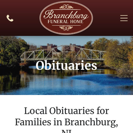
Obituaries
Local Obituaries for
Families in
Branchburg,