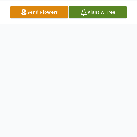
Send Flowers
Plant A Tree
Obituary
Carole H Oshman Carole H Oshman, 74, of
Hillsborough, NJ, passed away peacefully
on July 13, 2020. Born in Shenandoah, PA,
she resided in Raritan, NJ for most of her