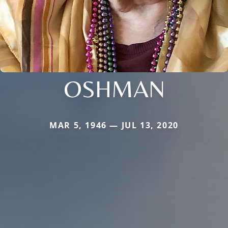
OSHMAN
MAR 5, 1946 — JUL 13, 2020