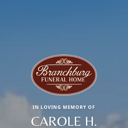
IN LOVING MEMORY OF
CAROLE H.