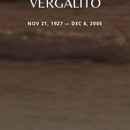
VERGALITO
NOV 21, 1927 — DEC 6, 2005