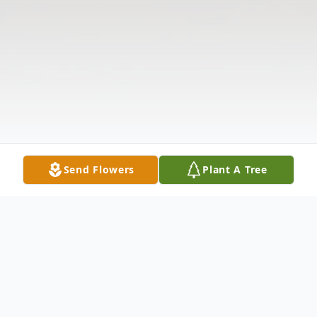
Send Flowers
Plant A Tree
Obituary