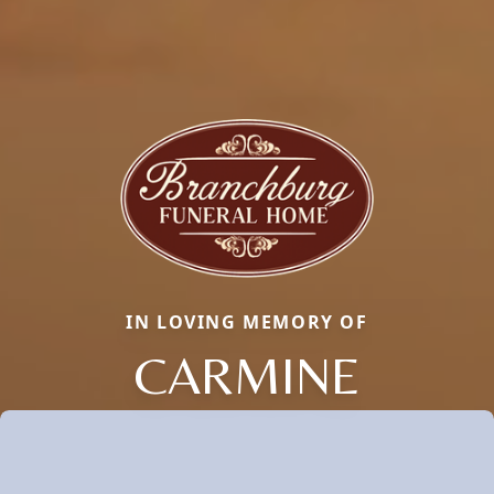
IN LOVING MEMORY OF
CARMINE