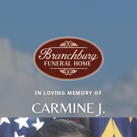
IN LOVING MEMORY OF
CARMINE J.