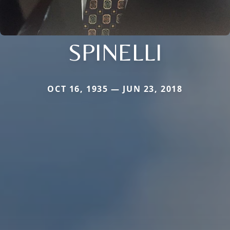
SPINELLI
OCT 16, 1935 — JUN 23, 2018