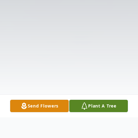
Send Flowers
Plant A Tree