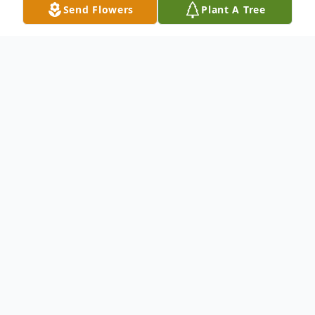
Send Flowers
Plant A Tree
Obituary
Brian Crisafulli
, 59, passed away on
Tuesday, February 4, 2014. Born in Plainfield
and raised in Fanwood, he resided in
Manahawkin for a short time before
moving to Branchburg 26 years ago. Mr.