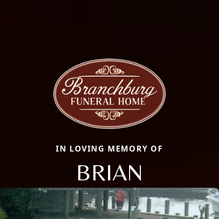
IN LOVING MEMORY OF
BRIAN