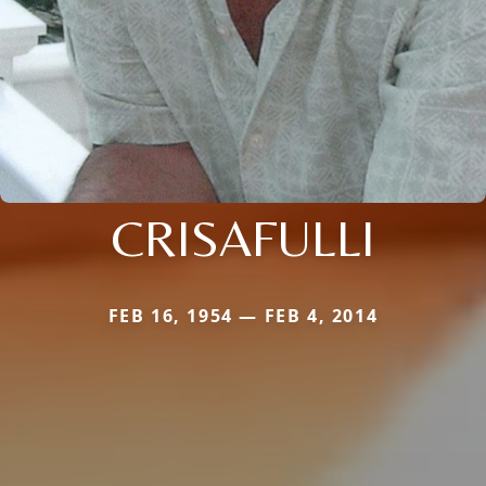
CRISAFULLI
FEB 16, 1954 — FEB 4, 2014