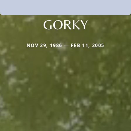
GORKY
NOV 29, 1986 — FEB 11, 2005