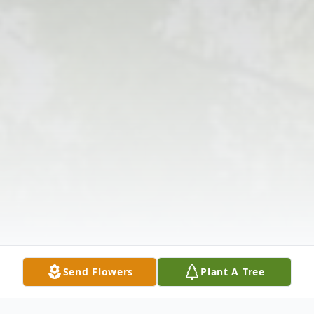
Send Flowers
Plant A Tree