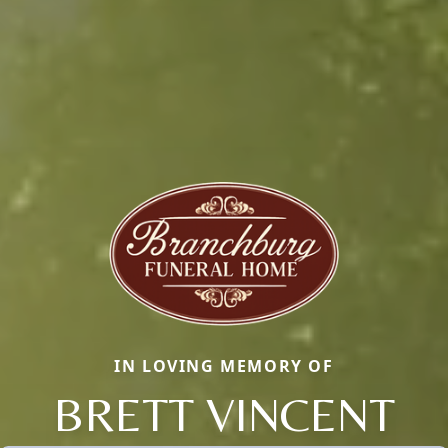
IN LOVING MEMORY OF
BRETT VINCENT