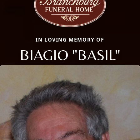
IN LOVING MEMORY OF
BIAGIO "BASIL"