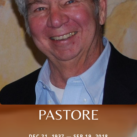
PASTORE
DEC 21, 1937 — SEP 19, 2018