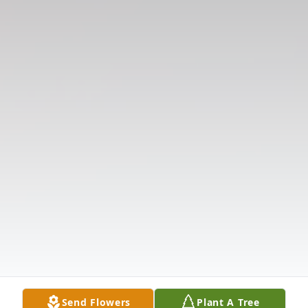
Send Flowers
Plant A Tree