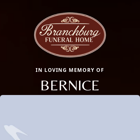
IN LOVING MEMORY OF
BERNICE