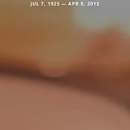
JUL 7, 1925 — APR 9, 2013