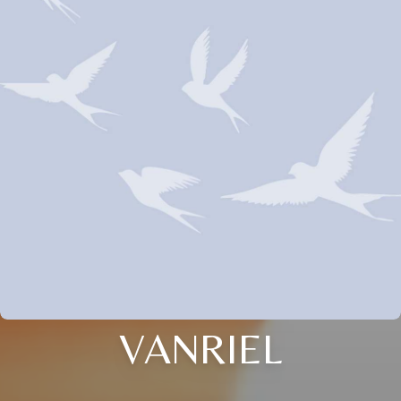
VANRIEL