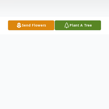
Send Flowers
Plant A Tree
Obituary
Bernice Hobson Van Riel
, 87, passed away
on Tuesday, April 9, 2013 in Green Knoll