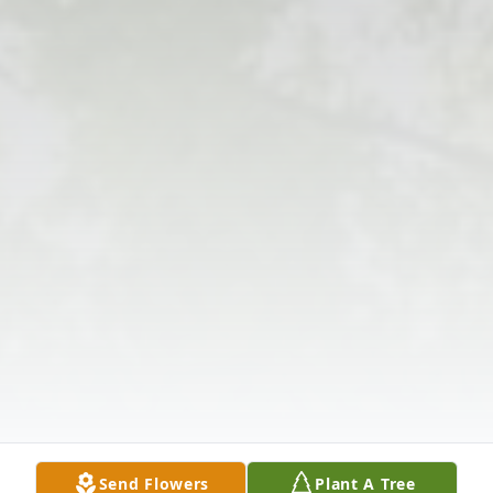
Send Flowers
Plant A Tree