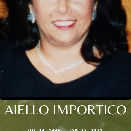
AIELLO IMPORTICO
JUL 24, 1946 — JAN 22, 2021