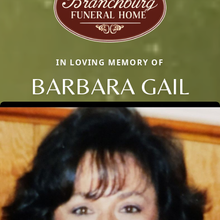
IN LOVING MEMORY OF
BARBARA GAIL