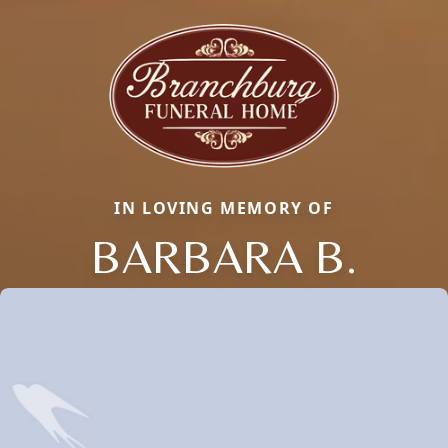
IN LOVING MEMORY OF
BARBARA B.