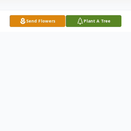
Send Flowers
Plant A Tree
Obituary
Barbara B. Riley Branchburg, NJ Barbara B.
Riley, 88, of Branchburg NJ passed away
peacefully at home on Monday June 15,