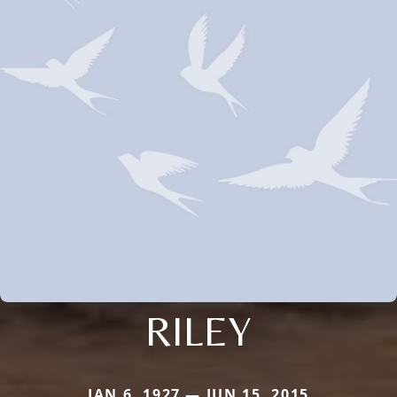
RILEY
JAN 6, 1927 — JUN 15, 2015