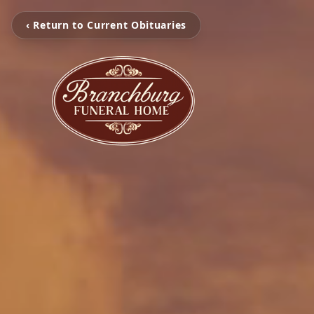
‹ Return to Current Obituaries