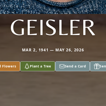
GEISLER
MAR 2, 1941 — MAY 26, 2026
d Flowers
Plant a Tree
Send a Card
Sen