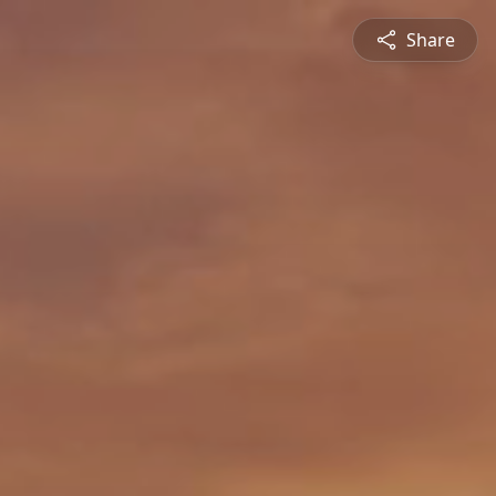
Share