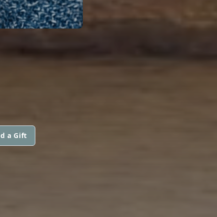
d a Gift