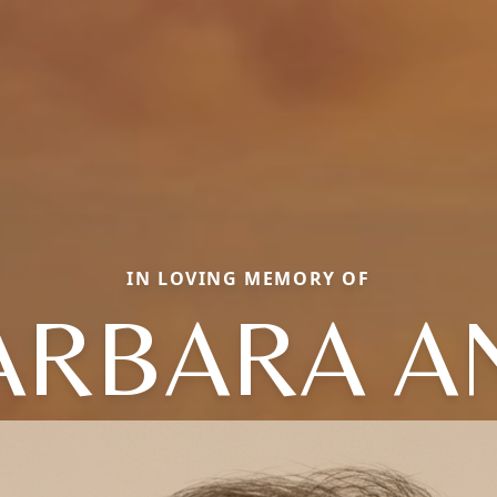
IN LOVING MEMORY OF
ARBARA A