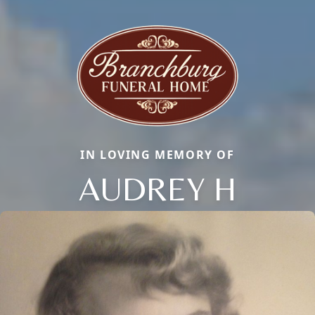
IN LOVING MEMORY OF
AUDREY H