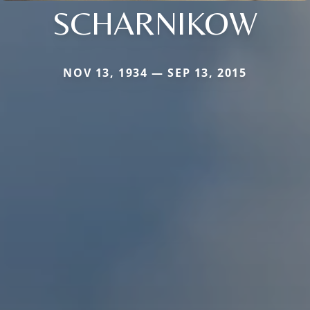
SCHARNIKOW
NOV 13, 1934 — SEP 13, 2015