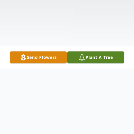
Send Flowers
Plant A Tree
Obituary