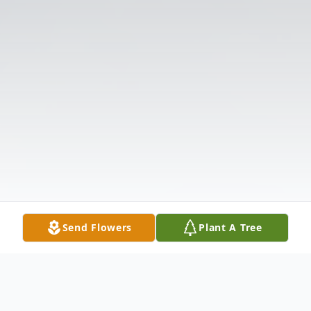
Send Flowers
Plant A Tree