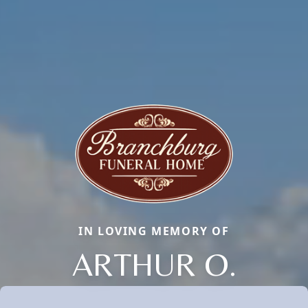
IN LOVING MEMORY OF
ARTHUR O.