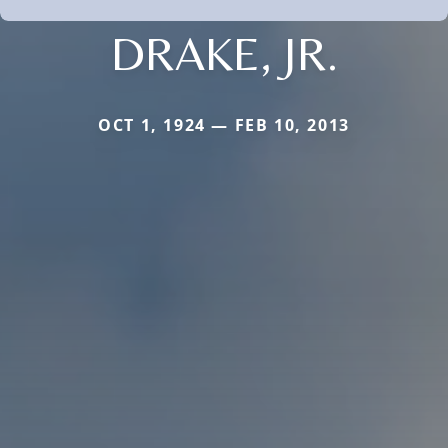
DRAKE, JR.
OCT 1, 1924 — FEB 10, 2013