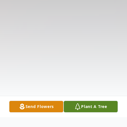
Send Flowers
Plant A Tree