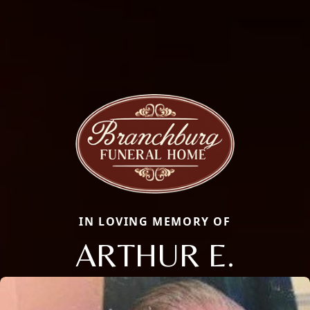
IN LOVING MEMORY OF
ARTHUR E.