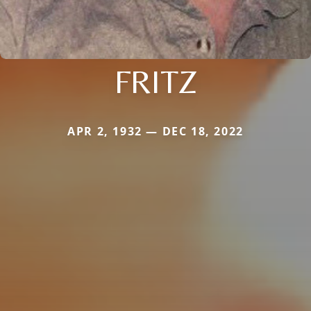
FRITZ
APR 2, 1932 — DEC 18, 2022