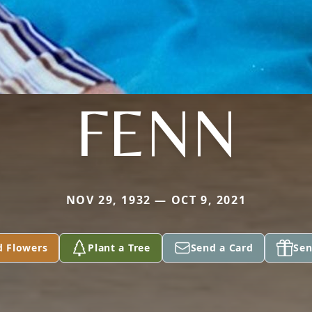
FENN
NOV 29, 1932 — OCT 9, 2021
d Flowers
Plant a Tree
Send a Card
Sen