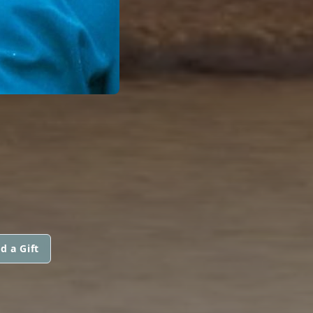
d a Gift