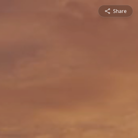
Share