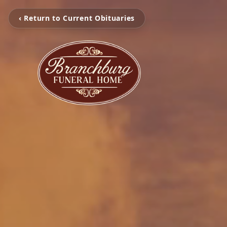
‹ Return to Current Obituaries