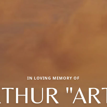
IN LOVING MEMORY OF
THUR "AR