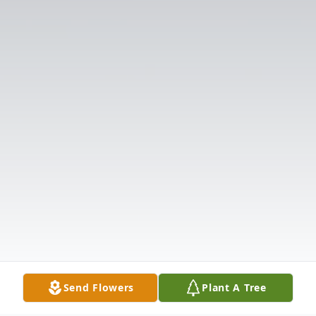
Send Flowers
Plant A Tree