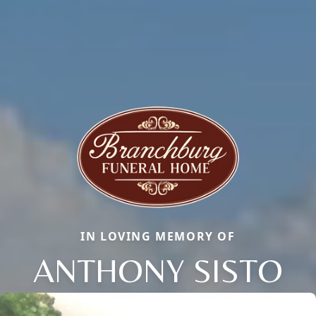
IN LOVING MEMORY OF
ANTHONY SISTO