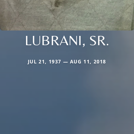
LUBRANI, SR.
JUL 21, 1937 — AUG 11, 2018