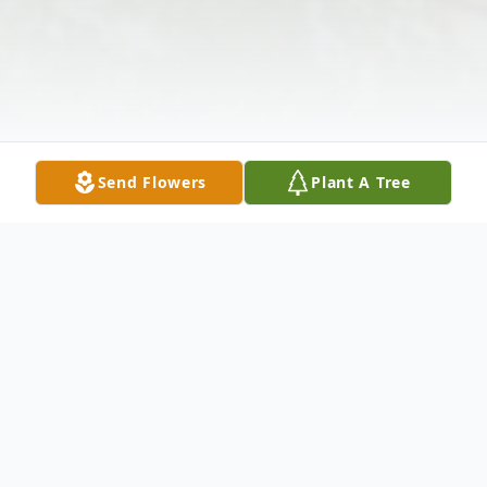
Send Flowers
Plant A Tree
Obituary