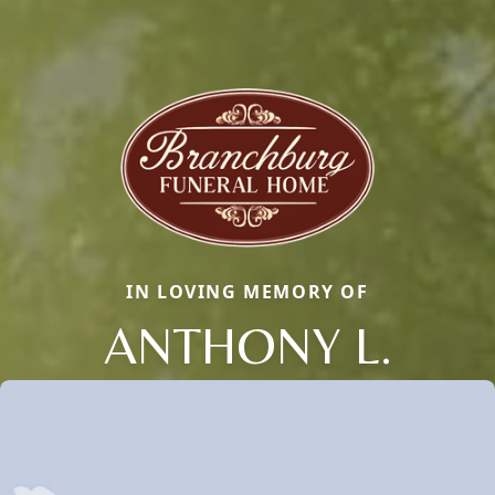
IN LOVING MEMORY OF
ANTHONY L.