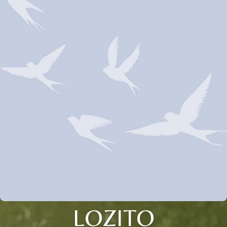
LOZITO