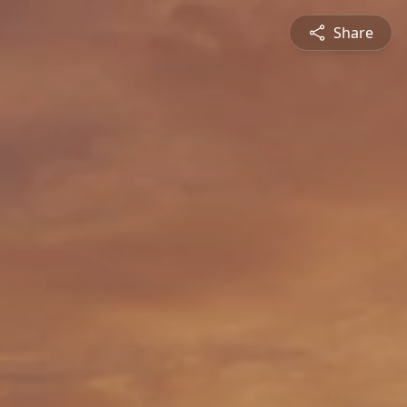
Share