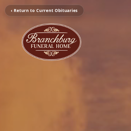
‹ Return to Current Obituaries