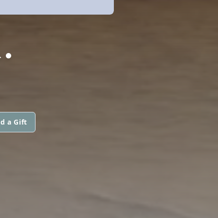
.
d a Gift