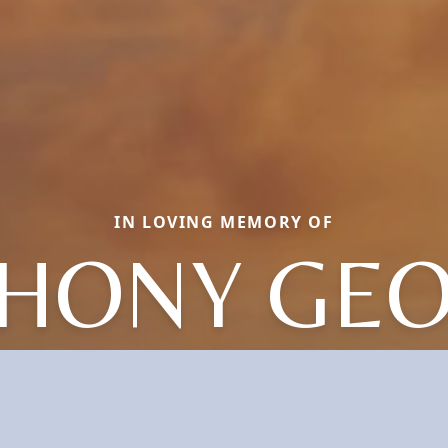
IN LOVING MEMORY OF
HONY GE