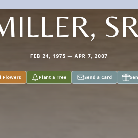
MILLER, SR
FEB 24, 1975 — APR 7, 2007
d Flowers
Plant a Tree
Send a Card
Sen