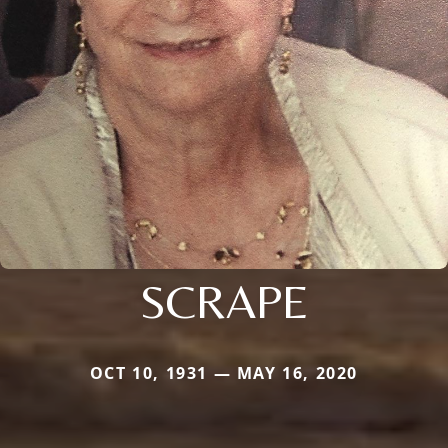
SCRAPE
OCT 10, 1931 — MAY 16, 2020