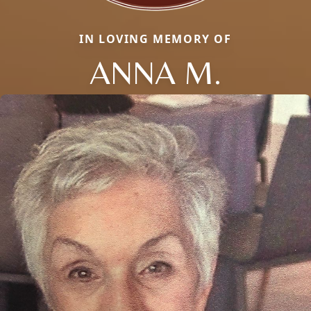
IN LOVING MEMORY OF
ANNA M.