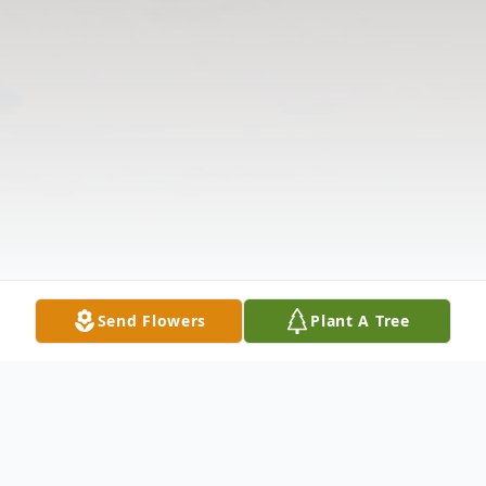
Send Flowers
Plant A Tree