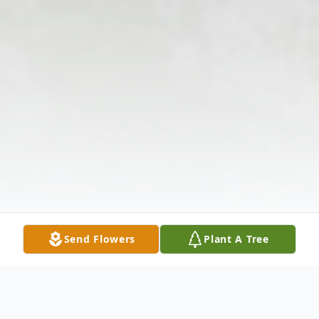
Send Flowers
Plant A Tree