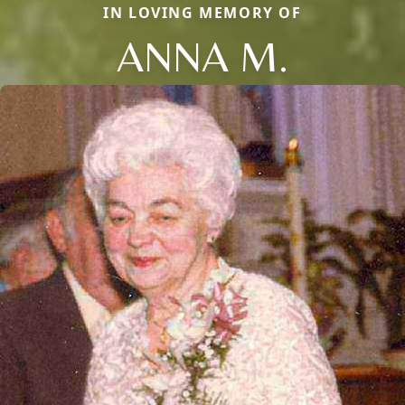
IN LOVING MEMORY OF
ANNA M.