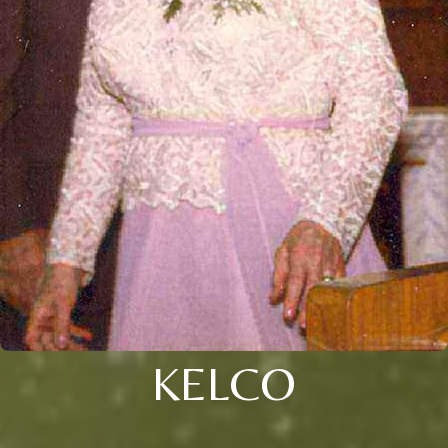
KELCO