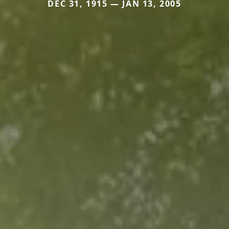
DEC 31, 1915 — JAN 13, 2005