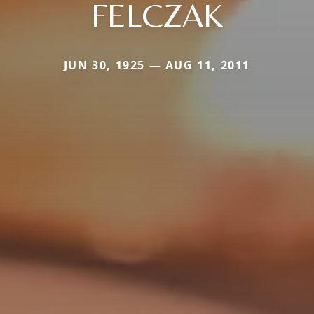
FELCZAK
JUN 30, 1925 — AUG 11, 2011