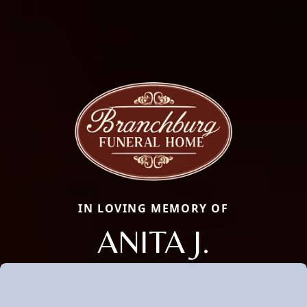
IN LOVING MEMORY OF
ANITA J.