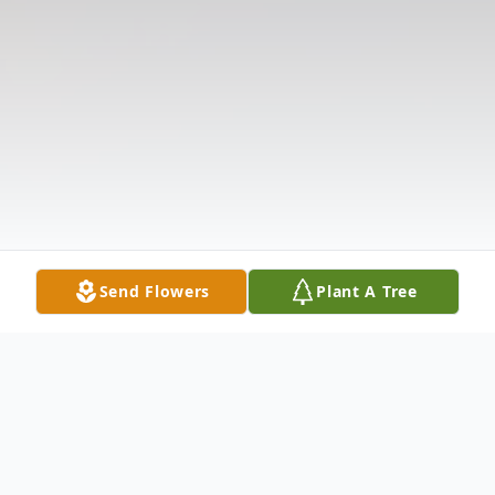
Send Flowers
Plant A Tree