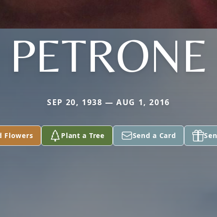
PETRONE
SEP 20, 1938 — AUG 1, 2016
d Flowers
Plant a Tree
Send a Card
Sen