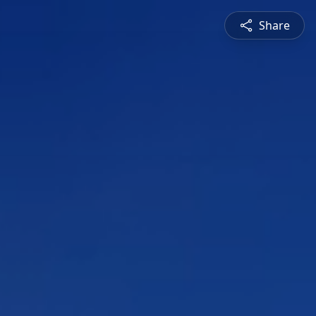
Share