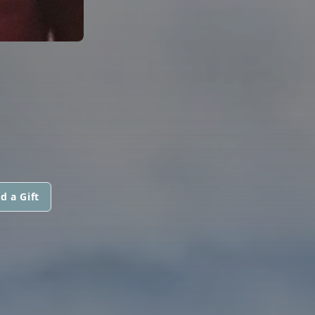
d a Gift