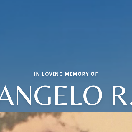
IN LOVING MEMORY OF
ANGELO R