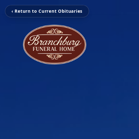
‹ Return to Current Obituaries