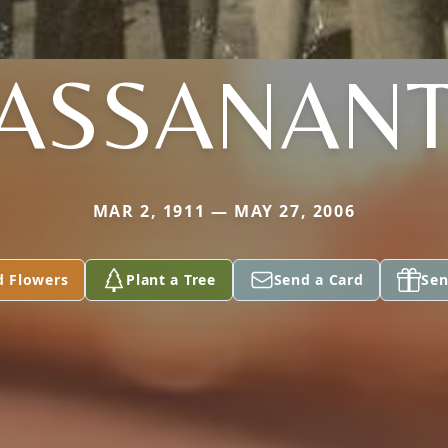
ASSANAN
MAR 2, 1911 — MAY 27, 2006
d Flowers
Plant a Tree
Send a Card
Sen