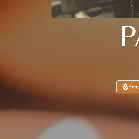
P
Sen