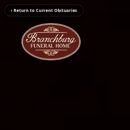
‹ Return to Current Obituaries