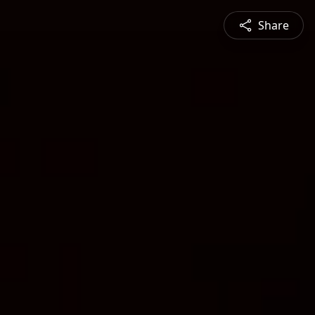
Share