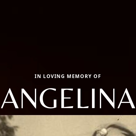
IN LOVING MEMORY OF
ANGELINA