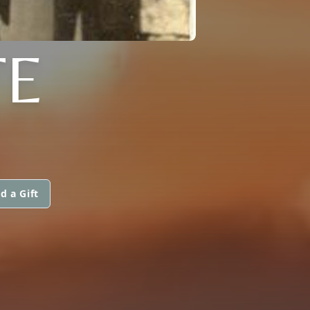
TE
d a Gift