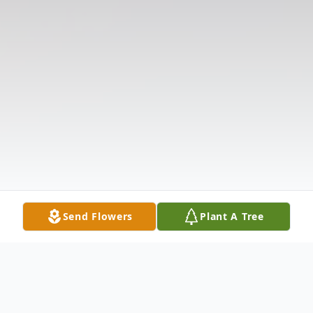
Send Flowers
Plant A Tree