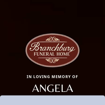
IN LOVING MEMORY OF
ANGELA