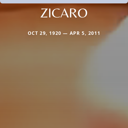
ZICARO
OCT 29, 1920 — APR 5, 2011