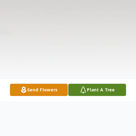
Send Flowers
Plant A Tree