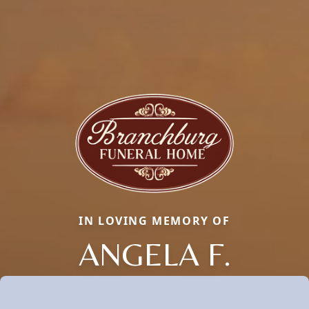
IN LOVING MEMORY OF
ANGELA F.