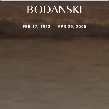
BODANSKI
FEB 17, 1912 — APR 29, 2006