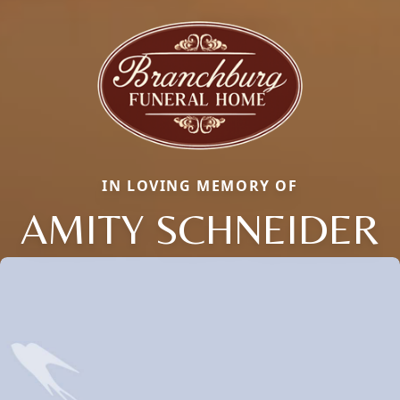
IN LOVING MEMORY OF
AMITY SCHNEIDER