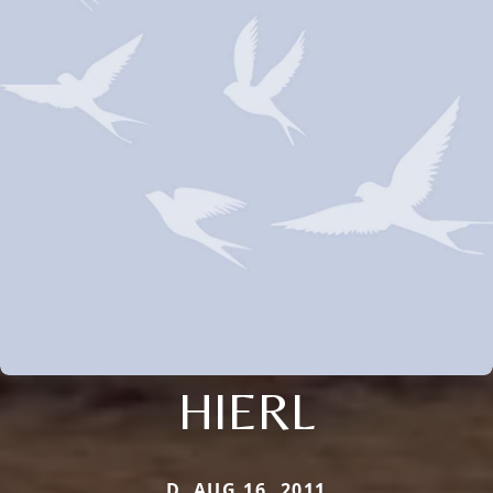
HIERL
D. AUG 16, 2011