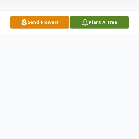
Send Flowers
Plant A Tree
Obituary
Amity Schneider Hierl
, 36, passed away
suddenly on Tuesday, August 16, 2011 in
New London, CT. Born in Somerville, NJ,