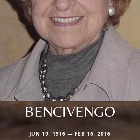
BENCIVENGO
JUN 19, 1916 — FEB 16, 2016