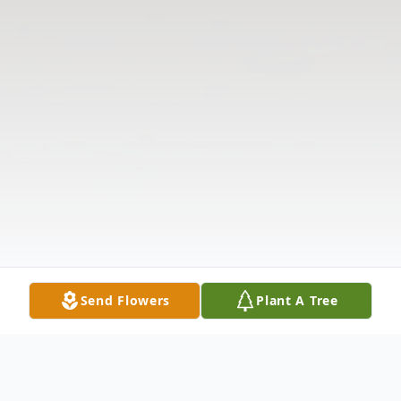
Send Flowers
Plant A Tree