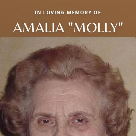
IN LOVING MEMORY OF
AMALIA "MOLLY"