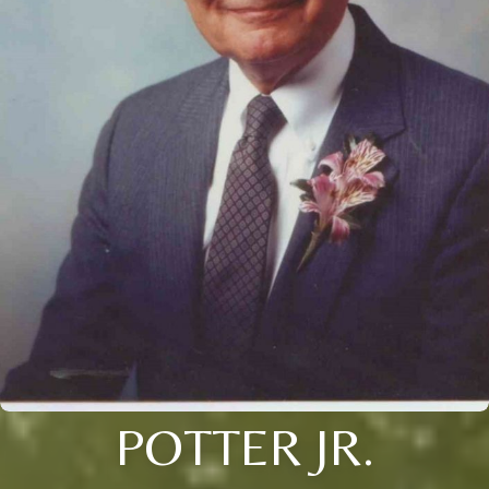
POTTER JR.