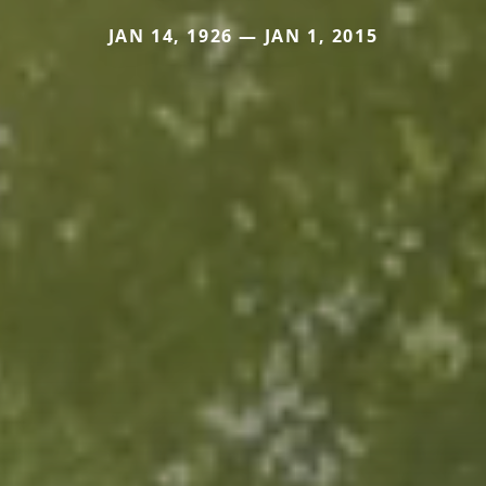
JAN 14, 1926 — JAN 1, 2015