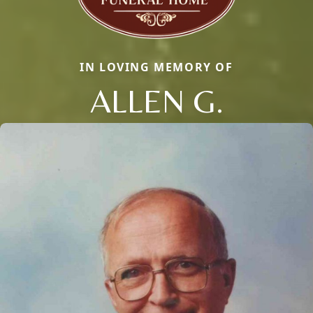
IN LOVING MEMORY OF
ALLEN G.