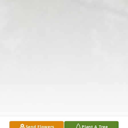
Send Flowers
Plant A Tree