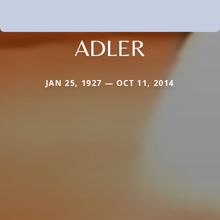
ADLER
JAN 25, 1927 — OCT 11, 2014