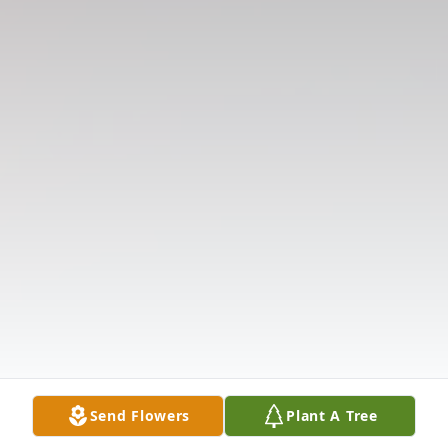
Send Flowers
Plant A Tree