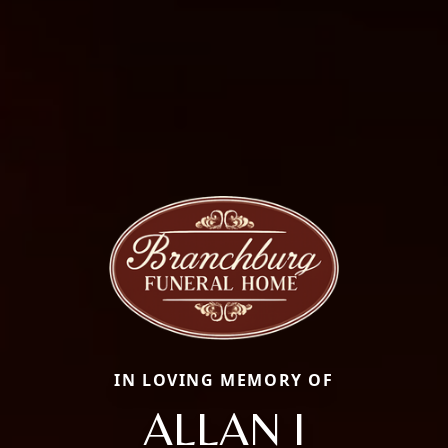
IN LOVING MEMORY OF
ALLAN I