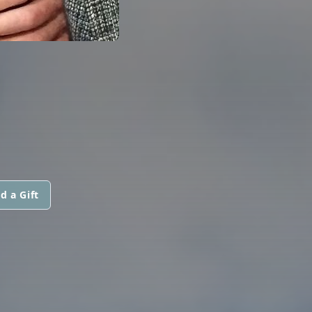
N
d a Gift