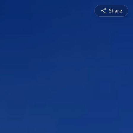
Share