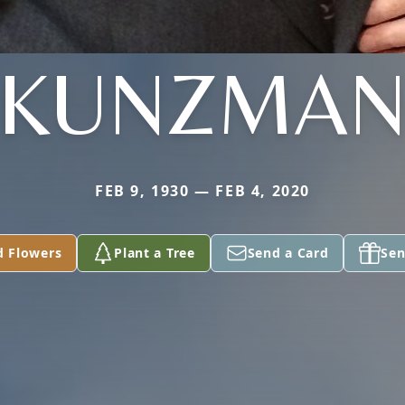
KUNZMA
FEB 9, 1930 — FEB 4, 2020
d Flowers
Plant a Tree
Send a Card
Sen