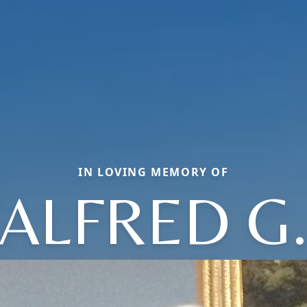
IN LOVING MEMORY OF
ALFRED G