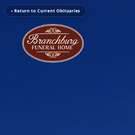
‹ Return to Current Obituaries