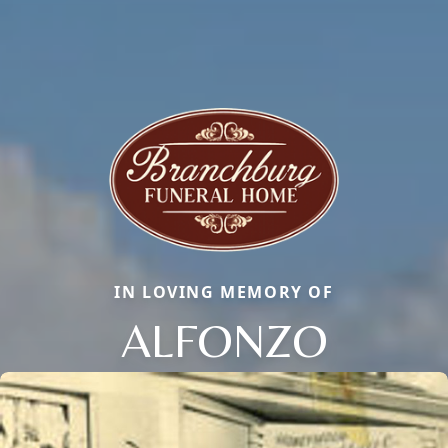
IN LOVING MEMORY OF
ALFONZO