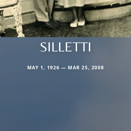
SILLETTI
MAY 1, 1926 — MAR 25, 2008