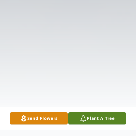
Send Flowers
Plant A Tree