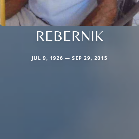
REBERNIK
JUL 9, 1926 — SEP 29, 2015