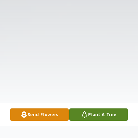
Send Flowers
Plant A Tree