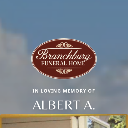
IN LOVING MEMORY OF
ALBERT A.