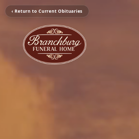
‹ Return to Current Obituaries