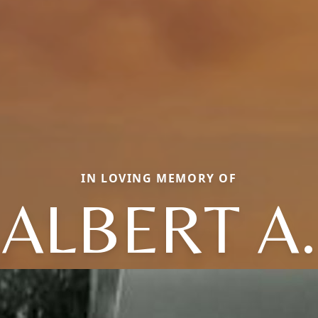
IN LOVING MEMORY OF
ALBERT A.