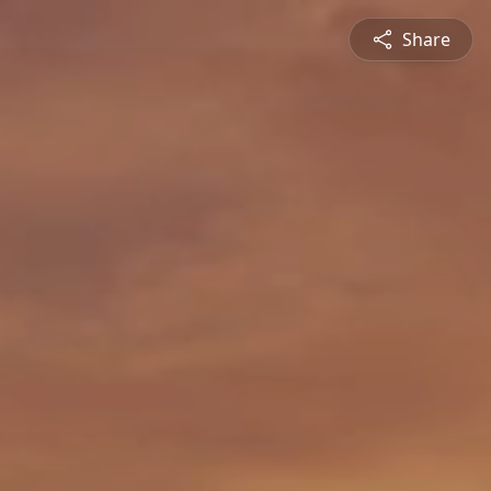
Share