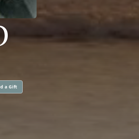
O
d a Gift