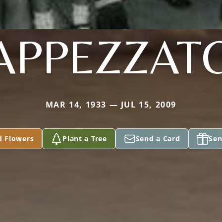
APPEZZAT
MAR 14, 1933 — JUL 15, 2009
d Flowers
Plant a Tree
Send a Card
Sen