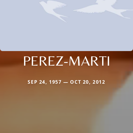
PEREZ-MARTI
SEP 24, 1957 — OCT 20, 2012