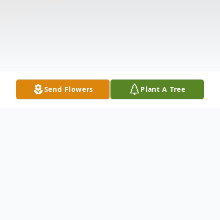
Send Flowers
Plant A Tree
Obituary