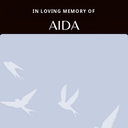
IN LOVING MEMORY OF
AIDA