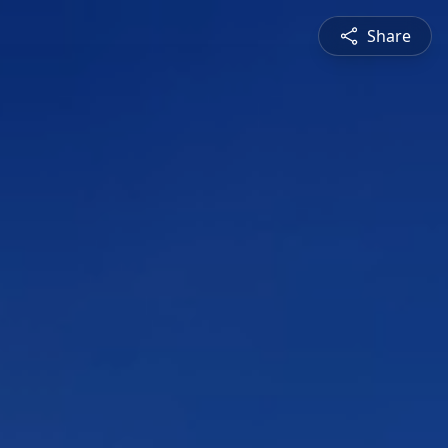
Share