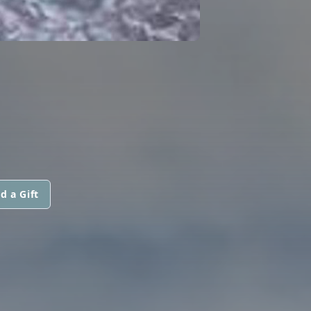
d a Gift