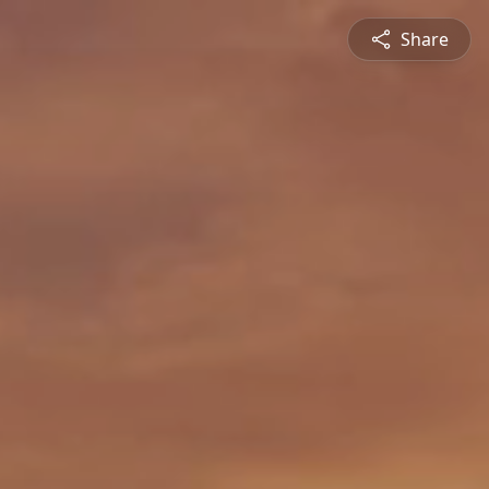
Share