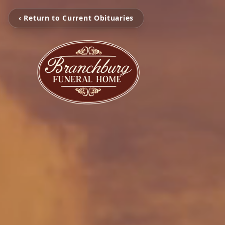
‹ Return to Current Obituaries