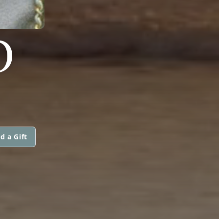
O
d a Gift