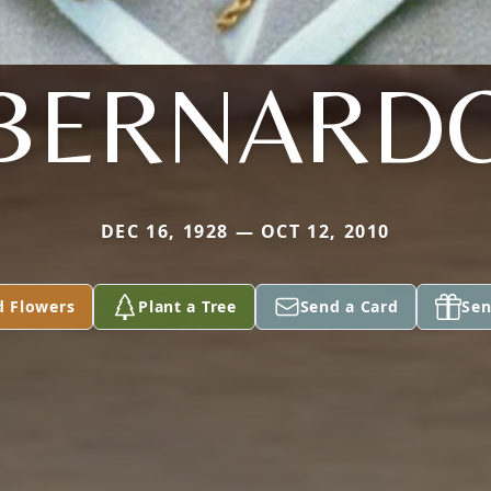
BERNARD
DEC 16, 1928 — OCT 12, 2010
d Flowers
Plant a Tree
Send a Card
Sen