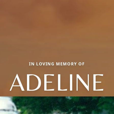
IN LOVING MEMORY OF
ADELINE